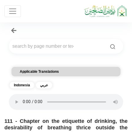
Applicable Translations
Indonesia
عربي
111 - Chapter on the etiquette of drinking, the
desirability of breathing thrice outside the