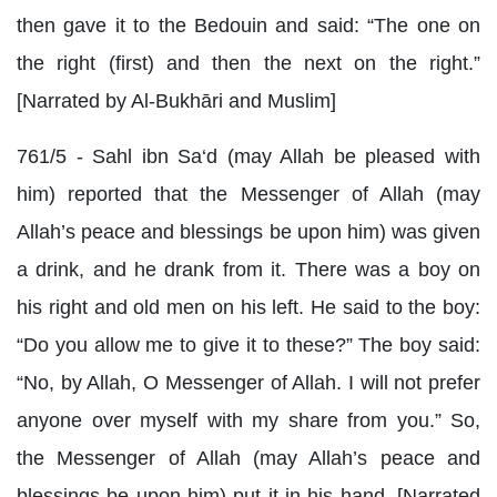
then gave it to the Bedouin and said: “The one on
the right (first) and then the next on the right.”
[Narrated by Al-Bukhāri and Muslim]
761/5 - Sahl ibn Sa‘d (may Allah be pleased with
him) reported that the Messenger of Allah (may
Allah’s peace and blessings be upon him) was given
a drink, and he drank from it. There was a boy on
his right and old men on his left. He said to the boy:
“Do you allow me to give it to these?” The boy said:
“No, by Allah, O Messenger of Allah. I will not prefer
anyone over myself with my share from you.” So,
the Messenger of Allah (may Allah’s peace and
blessings be upon him) put it in his hand. [Narrated