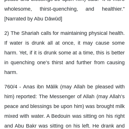
wholesome, thirst-quenching, and healthier.”
[Narrated by Abu Dāwūd]
2) The Shariah calls for maintaining physical health.
If water is drunk all at once, it may cause some
harm. Yet, if it is drunk some at a time, this is better
in quenching one’s thirst and further from causing
harm.
760/4 - Anas ibn Mālik (may Allah be pleased with
him) reported: The Messenger of Allah (may Allah’s
peace and blessings be upon him) was brought milk
mixed with water. A Bedouin was sitting on his right
and Abu Bakr was sitting on his left. He drank and