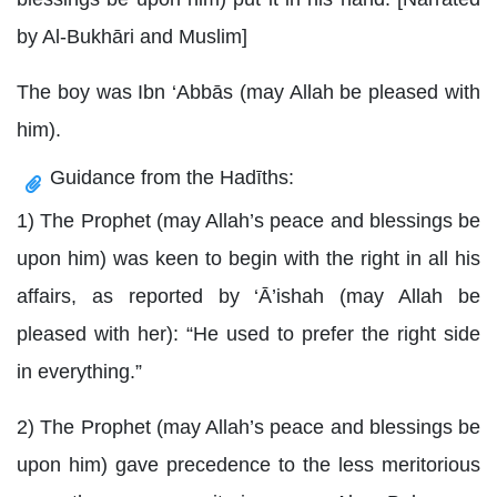
by Al-Bukhāri and Muslim]
The boy was Ibn ‘Abbās (may Allah be pleased with
him).
Guidance from the Hadīths:
1) The Prophet (may Allah’s peace and blessings be
upon him) was keen to begin with the right in all his
affairs, as reported by ‘Ā’ishah (may Allah be
pleased with her): “He used to prefer the right side
in everything.”
2) The Prophet (may Allah’s peace and blessings be
upon him) gave precedence to the less meritorious