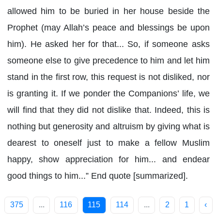
allowed him to be buried in her house beside the
Prophet (may Allah’s peace and blessings be upon
him). He asked her for that... So, if someone asks
someone else to give precedence to him and let him
stand in the first row, this request is not disliked, nor
is granting it. If we ponder the Companions’ life, we
will find that they did not dislike that. Indeed, this is
nothing but generosity and altruism by giving what is
dearest to oneself just to make a fellow Muslim
happy, show appreciation for him... and endear
good things to him...” End quote [summarized].
375
...
116
115
114
...
2
1
‹