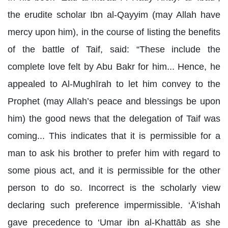
the erudite scholar Ibn al-Qayyim (may Allah have
mercy upon him), in the course of listing the benefits
of the battle of Taif, said: “These include the
complete love felt by Abu Bakr for him... Hence, he
appealed to Al-Mughīrah to let him convey to the
Prophet (may Allah’s peace and blessings be upon
him) the good news that the delegation of Taif was
coming... This indicates that it is permissible for a
man to ask his brother to prefer him with regard to
some pious act, and it is permissible for the other
person to do so. Incorrect is the scholarly view
declaring such preference impermissible. ‘Ā’ishah
gave precedence to ‘Umar ibn al-Khattāb as she