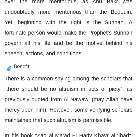
over the more meritorious, as Abu Bakr was
undoubtedly more meritorious than the Bedouin.
Yet, beginning with the right is the Sunnah. A
fortunate person would make the Prophet’s Sunnah
govern all his life and be the motive behind his
speech, actions, and conditions.
Benefit:
There is a common saying among the scholars that
“there should be no altruism in acts of piety”, as
previously quoted from Al-Nawawi (may Allah have
mercy upon him). However, some verifying scholars
maintained that such altruism is permissible.
In his book "Zād al-Ma‘ād Fi Hady Khayr al-‘Ibād",