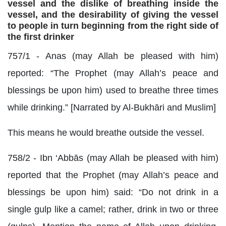
vessel and the dislike of breathing inside the
vessel, and the desirability of giving the vessel
to people in turn beginning from the right side of
the first drinker
757/1 - Anas (may Allah be pleased with him)
reported: “The Prophet (may Allah’s peace and
blessings be upon him) used to breathe three times
while drinking.” [Narrated by Al-Bukhāri and Muslim]
This means he would breathe outside the vessel.
758/2 - Ibn ‘Abbās (may Allah be pleased with him)
reported that the Prophet (may Allah’s peace and
blessings be upon him) said: “Do not drink in a
single gulp like a camel; rather, drink in two or three