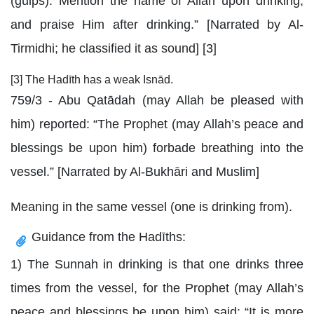
(gulps). Mention the name of Allah upon drinking,
and praise Him after drinking.” [Narrated by Al-
Tirmidhi; he classified it as sound] [3]
[3] The Hadīth has a weak Isnād.
759/3 - Abu Qatādah (may Allah be pleased with
him) reported: “The Prophet (may Allah’s peace and
blessings be upon him) forbade breathing into the
vessel.” [Narrated by Al-Bukhāri and Muslim]
Meaning in the same vessel (one is drinking from).
Guidance from the Hadīths:
1) The Sunnah in drinking is that one drinks three
times from the vessel, for the Prophet (may Allah’s
peace and blessings be upon him) said: “It is more