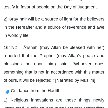
testify in favor of people on the Day of Judgment.
2) Gray hair will be a source of light for the believers
in the Hereafter and a source of reverence and awe
in worldly life.
1647/2 - ‘Ā’ishah (may Allah be pleased with her)
reported that the Prophet (may Allah’s peace and
blessings be upon him) said: “Whoever does
something that is not in accordance with this matter
of ours, it will be rejected.” [Narrated by Muslim]
Guidance from the Hadīth:
1) Religious innovations are those things newly