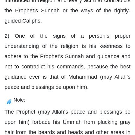
introduced in religion and every act that contradicts
the Prophet’s Sunnah or the ways of the rightly-
guided Caliphs.
2) One of the signs of a person’s proper
understanding of the religion is his keenness to
adhere to the Prophet’s Sunnah and guidance and
not to contradict his commands, because the best
guidance ever is that of Muhammad (may Allah’s
peace and blessings be upon him).
Note:
The Prophet (may Allah’s peace and blessings be
upon him) forbade his Ummah from plucking gray
hair from the beards and heads and other areas in