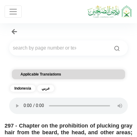
Applicable Translations
Indonesia
عربي
297 - Chapter on the prohibition of plucking gray
hair from the beard, the head, and other areas;