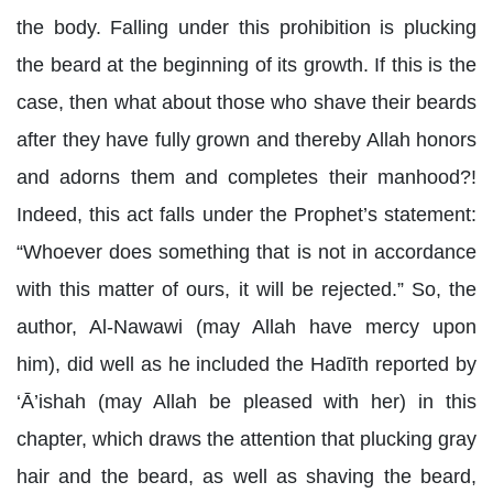
the body. Falling under this prohibition is plucking
the beard at the beginning of its growth. If this is the
case, then what about those who shave their beards
after they have fully grown and thereby Allah honors
and adorns them and completes their manhood?!
Indeed, this act falls under the Prophet’s statement:
“Whoever does something that is not in accordance
with this matter of ours, it will be rejected.” So, the
author, Al-Nawawi (may Allah have mercy upon
him), did well as he included the Hadīth reported by
‘Ā’ishah (may Allah be pleased with her) in this
chapter, which draws the attention that plucking gray
hair and the beard, as well as shaving the beard,