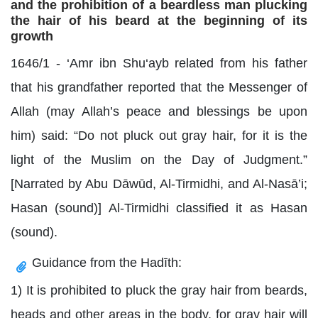
and the prohibition of a beardless man plucking
the hair of his beard at the beginning of its
growth
1646/1 - ‘Amr ibn Shu‘ayb related from his father
that his grandfather reported that the Messenger of
Allah (may Allah’s peace and blessings be upon
him) said: “Do not pluck out gray hair, for it is the
light of the Muslim on the Day of Judgment.”
[Narrated by Abu Dāwūd, Al-Tirmidhi, and Al-Nasā’i;
Hasan (sound)] Al-Tirmidhi classified it as Hasan
(sound).
Guidance from the Hadīth:
1) It is prohibited to pluck the gray hair from beards,
heads and other areas in the body, for gray hair will