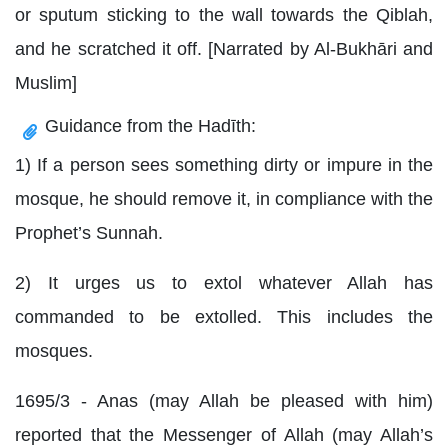
or sputum sticking to the wall towards the Qiblah,
and he scratched it off. [Narrated by Al-Bukhāri and
Muslim]
Guidance from the Hadīth:
1) If a person sees something dirty or impure in the
mosque, he should remove it, in compliance with the
Prophet’s Sunnah.
2) It urges us to extol whatever Allah has
commanded to be extolled. This includes the
mosques.
1695/3 - Anas (may Allah be pleased with him)
reported that the Messenger of Allah (may Allah’s