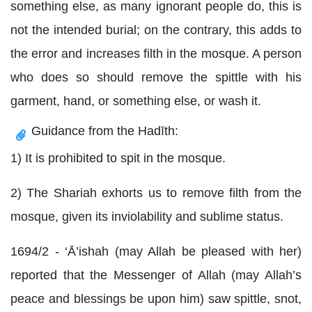
something else, as many ignorant people do, this is
not the intended burial; on the contrary, this adds to
the error and increases filth in the mosque. A person
who does so should remove the spittle with his
garment, hand, or something else, or wash it.
Guidance from the Hadīth:
1) It is prohibited to spit in the mosque.
2) The Shariah exhorts us to remove filth from the
mosque, given its inviolability and sublime status.
1694/2 - ‘Ā’ishah (may Allah be pleased with her)
reported that the Messenger of Allah (may Allah’s
peace and blessings be upon him) saw spittle, snot,