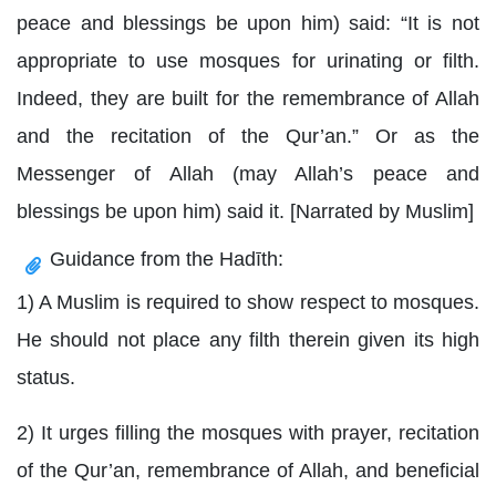
peace and blessings be upon him) said: “It is not
appropriate to use mosques for urinating or filth.
Indeed, they are built for the remembrance of Allah
and the recitation of the Qur’an.” Or as the
Messenger of Allah (may Allah’s peace and
blessings be upon him) said it. [Narrated by Muslim]
Guidance from the Hadīth:
1) A Muslim is required to show respect to mosques.
He should not place any filth therein given its high
status.
2) It urges filling the mosques with prayer, recitation
of the Qur’an, remembrance of Allah, and beneficial