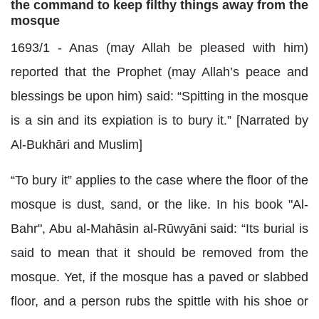
the command to keep filthy things away from the
mosque
1693/1 - Anas (may Allah be pleased with him)
reported that the Prophet (may Allah’s peace and
blessings be upon him) said: “Spitting in the mosque
is a sin and its expiation is to bury it.” [Narrated by
Al-Bukhāri and Muslim]
“To bury it” applies to the case where the floor of the
mosque is dust, sand, or the like. In his book "Al-
Bahr", Abu al-Mahāsin al-Rūwyāni said: “Its burial is
said to mean that it should be removed from the
mosque. Yet, if the mosque has a paved or slabbed
floor, and a person rubs the spittle with his shoe or