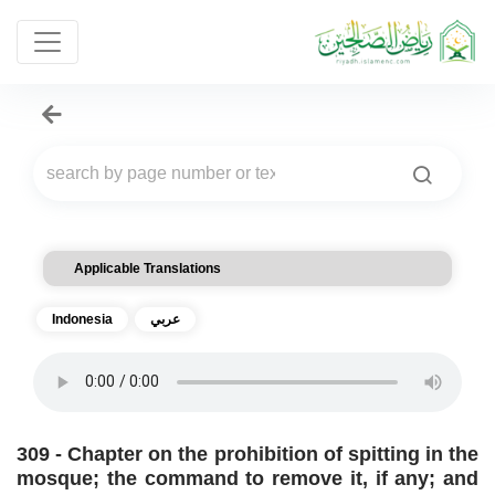
Applicable Translations
Indonesia
عربي
309 - Chapter on the prohibition of spitting in the
mosque; the command to remove it, if any; and