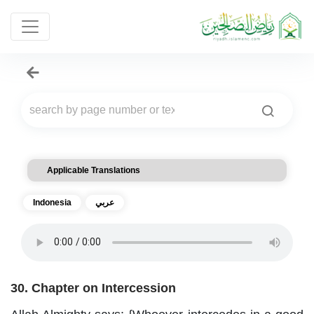
Applicable Translations
Indonesia
عربي
30. Chapter on Intercession