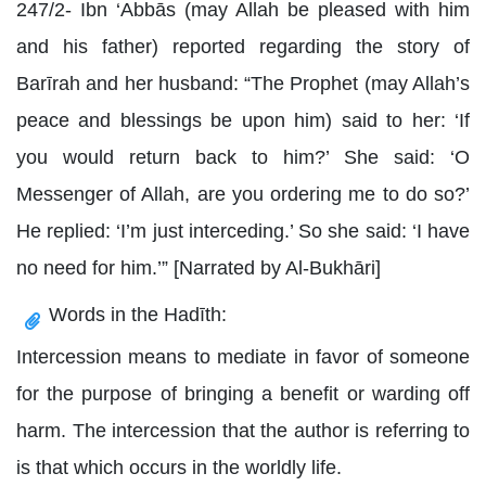
247/2- Ibn ‘Abbās (may Allah be pleased with him
and his father) reported regarding the story of
Barīrah and her husband: “The Prophet (may Allah’s
peace and blessings be upon him) said to her: ‘If
you would return back to him?’ She said: ‘O
Messenger of Allah, are you ordering me to do so?’
He replied: ‘I’m just interceding.’ So she said: ‘I have
no need for him.’” [Narrated by Al-Bukhāri]
Words in the Hadīth:
Intercession means to mediate in favor of someone
for the purpose of bringing a benefit or warding off
harm. The intercession that the author is referring to
is that which occurs in the worldly life.