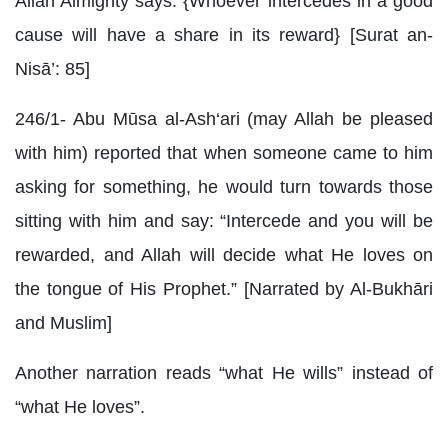
Allah Almighty says: {Whoever intercedes in a good
cause will have a share in its reward} [Surat an-
Nisā’: 85]
246/1- Abu Mūsa al-Ash‘ari (may Allah be pleased
with him) reported that when someone came to him
asking for something, he would turn towards those
sitting with him and say: “Intercede and you will be
rewarded, and Allah will decide what He loves on
the tongue of His Prophet.” [Narrated by Al-Bukhāri
and Muslim]
Another narration reads “what He wills” instead of
“what He loves”.