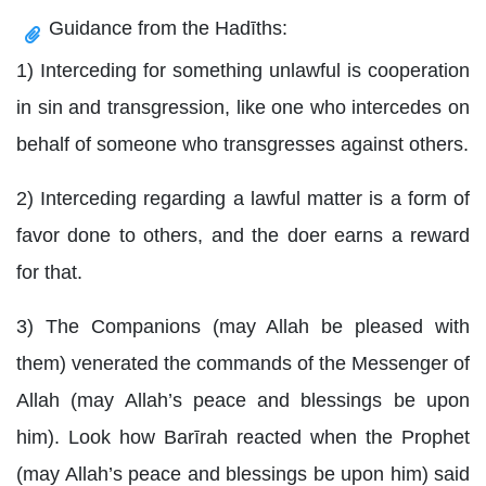
Guidance from the Hadīths:
1) Interceding for something unlawful is cooperation
in sin and transgression, like one who intercedes on
behalf of someone who transgresses against others.
2) Interceding regarding a lawful matter is a form of
favor done to others, and the doer earns a reward
for that.
3) The Companions (may Allah be pleased with
them) venerated the commands of the Messenger of
Allah (may Allah’s peace and blessings be upon
him). Look how Barīrah reacted when the Prophet
(may Allah’s peace and blessings be upon him) said