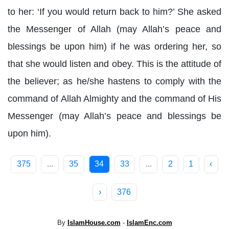
to her: ‘If you would return back to him?’ She asked
the Messenger of Allah (may Allah’s peace and
blessings be upon him) if he was ordering her, so
that she would listen and obey. This is the attitude of
the believer; as he/she hastens to comply with the
command of Allah Almighty and the command of His
Messenger (may Allah’s peace and blessings be
upon him).
375
...
35
34
33
...
2
1
‹
›
376
By
IslamHouse.com
-
IslamEnc.com