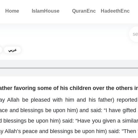
Home
IslamHouse
QuranEnc
HadeethEnc
عربي
father favoring some of his children over the others in
y Allah be pleased with him and his father) reported 
ce and blessings be upon him) and said: “I have gifted a
blessings be upon him) said: “Have you given a similar gi
ay Allah’s peace and blessings be upon him) said: "Then