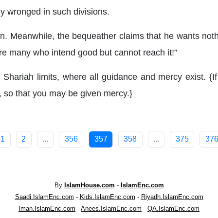
y wronged in such divisions.
s on. Meanwhile, the bequeather claims that he wants no
re many who intend good but cannot reach it!”
Shariah limits, where all guidance and mercy exist. {I
 so that you may be given mercy.}
1
2
...
356
357
358
...
375
37
By
IslamHouse.com
-
IslamEnc.com
Saadi.IslamEnc.com
-
Kids.IslamEnc.com
-
Riyadh.IslamEnc.com
Iman.IslamEnc.com
-
Anees.IslamEnc.com
-
QA.IslamEnc.com