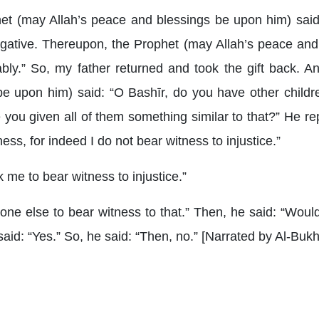
het (may Allah’s peace and blessings be upon him) said
negative. Thereupon, the Prophet (may Allah’s peace and
ably.” So, my father returned and took the gift back. 
e upon him) said: “O Bashīr, do you have other childre
e you given all of them something similar to that?” He re
ss, for indeed I do not bear witness to injustice.”
 me to bear witness to injustice.”
one else to bear witness to that.” Then, he said: “Woul
said: “Yes.” So, he said: “Then, no.” [Narrated by Al-Buk