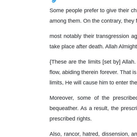
Some people prefer to give their chi
among them. On the contrary, they fa
most notably their transgression ag
take place after death. Allah Almight
{These are the limits [set by] All
flow, abiding therein forever. That
limits, He will cause him to enter th
Moreover, some of the prescribe
bequeather. As a result, the prescr
prescribed rights.
Also, rancor, hatred, dissension, a