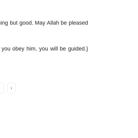
thing but good. May Allah be pleased
f you obey him, you will be guided.}
6
›