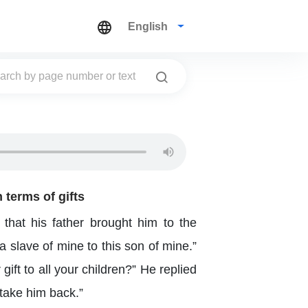
English
 terms of gifts
that his father brought him to the
 slave of mine to this son of mine.”
ft to all your children?” He replied
 take him back.”