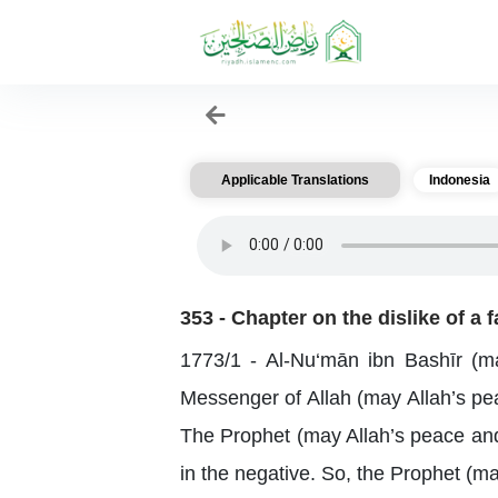
Applicable Translations
Indonesia
353 - Chapter on the dislike of a 
1773/1 - Al-Nu‘mān ibn Bashīr (ma
Messenger of Allah (may Allah’s pea
The Prophet (may Allah’s peace and 
in the negative. So, the Prophet (m