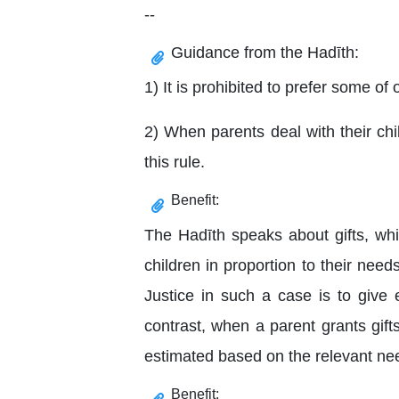
--
Guidance from the Hadīth:
1) It is prohibited to prefer some of
2) When parents deal with their chi
this rule.
Benefit:
The Hadīth speaks about gifts, whi
children in proportion to their n
Justice in such a case is to give
contrast, when a parent grants gift
estimated based on the relevant nee
Benefit: