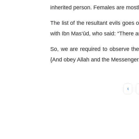
inherited person. Females are mostl
The list of the resultant evils goe
with Ibn Mas‘ūd, who said: “There a
So, we are required to observe the 
{And obey Allah and the Messenger,
‹