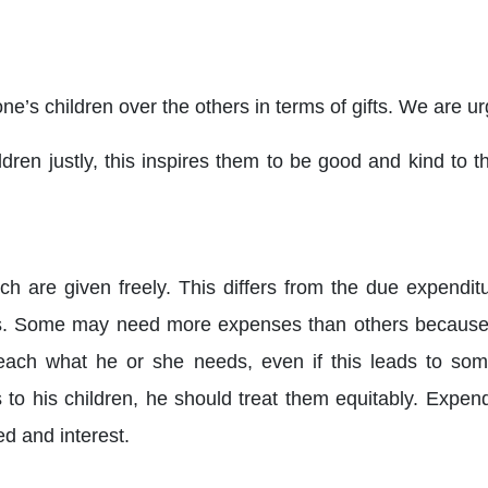
 one’s children over the others in terms of gifts. We are ur
ldren justly, this inspires them to be good and kind to 
ch are given freely. This differs from the due expendit
eeds. Some may need more expenses than others because 
 each what he or she needs, even if this leads to som
s to his children, he should treat them equitably. Expen
d and interest.