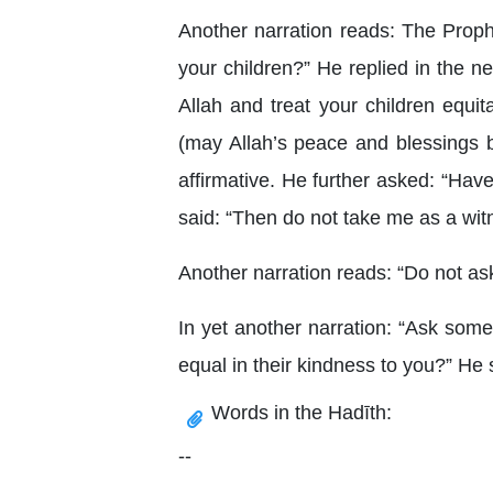
Another narration reads: The Prop
your children?” He replied in the 
Allah and treat your children equit
(may Allah’s peace and blessings b
affirmative. He further asked: “Hav
said: “Then do not take me as a witne
Another narration reads: “Do not ask
In yet another narration: “Ask some
equal in their kindness to you?” He 
Words in the Hadīth:
--