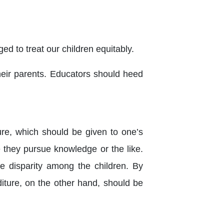
ged to treat our children equitably.
their parents. Educators should heed
ure, which should be given to one’s
they pursue knowledge or the like.
e disparity among the children. By
diture, on the other hand, should be