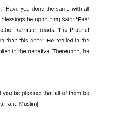
: “Have you done the same with all
 blessings be upon him) said: “Fear
Another narration reads: The Prophet
n than this one?” He replied in the
plied in the negative. Thereupon, he
d you be pleased that all of them be
hāri and Muslim]