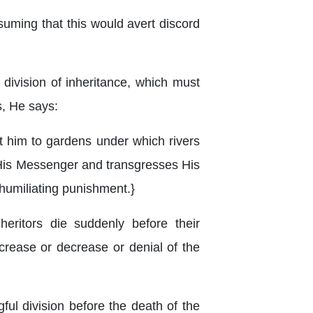
ssuming that this would avert discord
 division of inheritance, which must
s, He says:
t him to gardens under which rivers
d His Messenger and transgresses His
a humiliating punishment.}
ritors die suddenly before their
ncrease or decrease or denial of the
ful division before the death of the