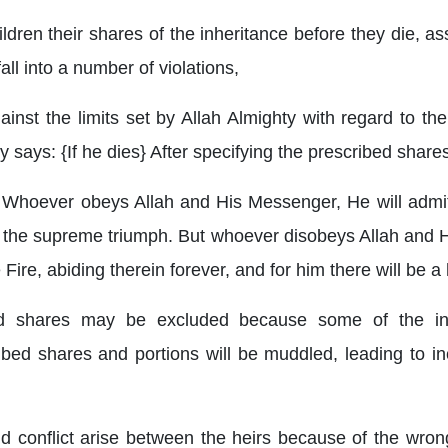
ldren their shares of the inheritance before they die, a
ll into a number of violations,
ainst the limits set by Allah Almighty with regard to the
y says: {If he dies} After specifying the prescribed share
ah. Whoever obeys Allah and His Messenger, He will admi
 is the supreme triumph. But whoever disobeys Allah an
e Fire, abiding therein forever, and for him there will be 
d shares may be excluded because some of the inhe
ibed shares and portions will be muddled, leading to i
nd conflict arise between the heirs because of the wrong