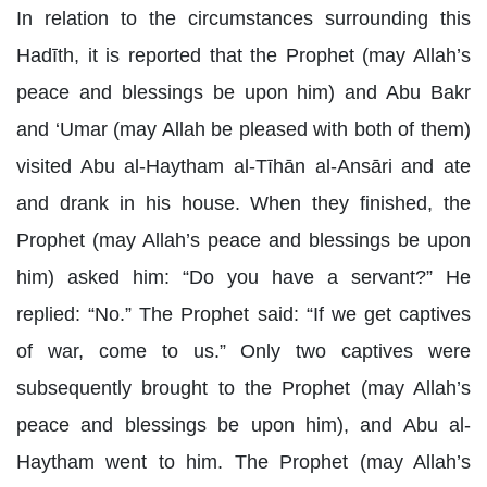
In relation to the circumstances surrounding this
Hadīth, it is reported that the Prophet (may Allah’s
peace and blessings be upon him) and Abu Bakr
and ‘Umar (may Allah be pleased with both of them)
visited Abu al-Haytham al-Tīhān al-Ansāri and ate
and drank in his house. When they finished, the
Prophet (may Allah’s peace and blessings be upon
him) asked him: “Do you have a servant?” He
replied: “No.” The Prophet said: “If we get captives
of war, come to us.” Only two captives were
subsequently brought to the Prophet (may Allah’s
peace and blessings be upon him), and Abu al-
Haytham went to him. The Prophet (may Allah’s