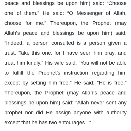
peace and blessings be upon him) said: “Choose
one of them.” He said: “O Messenger of Allah,
choose for me.” Thereupon, the Prophet (may
Allah’s peace and blessings be upon him) said:
“Indeed, a person consulted is a person given a
trust. Take this one, for I have seen him pray, and
treat him kindly.” His wife said: “You will not be able
to fulfill the Prophet's instruction regarding him
except by setting him free.” He said: “He is free.”
Thereupon, the Prophet (may Allah’s peace and
blessings be upon him) said: “Allah never sent any
prophet nor did He assign anyone with authority
except that he has two entourages...”