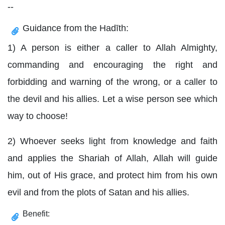
--
Guidance from the Hadīth:
1) A person is either a caller to Allah Almighty,
commanding and encouraging the right and
forbidding and warning of the wrong, or a caller to
the devil and his allies. Let a wise person see which
way to choose!
2) Whoever seeks light from knowledge and faith
and applies the Shariah of Allah, Allah will guide
him, out of His grace, and protect him from his own
evil and from the plots of Satan and his allies.
Benefit: