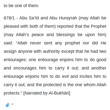
to be one of them.
678/1 - Abu Sa‘īd and Abu Hurayrah (may Allah be
pleased with both of them) reported that the Prophet
(may Allah’s peace and blessings be upon him)
said: “Allah never sent any prophet nor did He
assign anyone with authority except that he had two
entourages: one entourage enjoins him to do good
and encourages him to carry it out; and another
entourage enjoins him to do evil and incites him to
carry it out; and the protected is the one whom Allah
protects.” [Narrated by Al-Bukhāri]
--