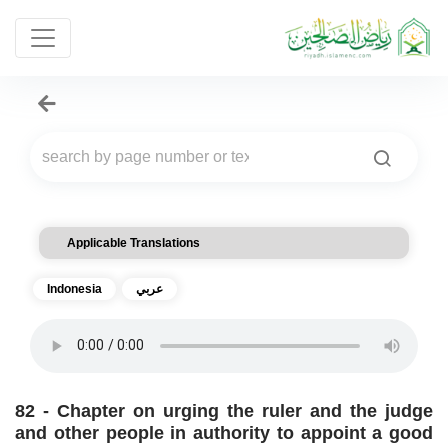
Applicable Translations
Indonesia
عربي
82 - Chapter on urging the ruler and the judge
and other people in authority to appoint a good