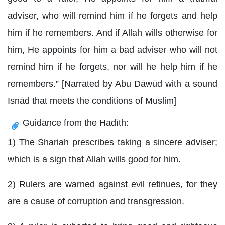
adviser, who will remind him if he forgets and help
him if he remembers. And if Allah wills otherwise for
him, He appoints for him a bad adviser who will not
remind him if he forgets, nor will he help him if he
remembers.” [Narrated by Abu Dāwūd with a sound
Isnād that meets the conditions of Muslim]
Guidance from the Hadīth:
1) The Shariah prescribes taking a sincere adviser;
which is a sign that Allah wills good for him.
2) Rulers are warned against evil retinues, for they
are a cause of corruption and transgression.