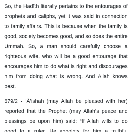
So, the Hadīth literally pertains to the entourages of
prophets and caliphs, yet it was said in connection
to family affairs. This is because when the family is
good, society becomes good, and so does the entire
Ummah. So, a man should carefully choose a
righteous wife, who will be a good entourage that
encourages him to do what is right and discourages
him from doing what is wrong. And Allah knows
best.
679/2 - ‘Ā’ishah (may Allah be pleased with her)
reported that the Prophet (may Allah’s peace and
blessings be upon him) said: “If Allah wills to do
good to a ruler, He appoints for him a truthful