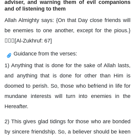
adviser, and warning them of evil companions
and of listening to them
Allah Almighty says: {On that Day close friends will
be enemies to one another, except for the pious.}
[ِِِAl-Zukhruf: 67]
Guidance from the verses:
1) Anything that is done for the sake of Allah lasts,
and anything that is done for other than Him is
doomed to perish. So, those who befriend in life for
mundane interests will turn into enemies in the
Hereafter.
2) This gives glad tidings for those who are bonded
by sincere friendship. So, a believer should be keen